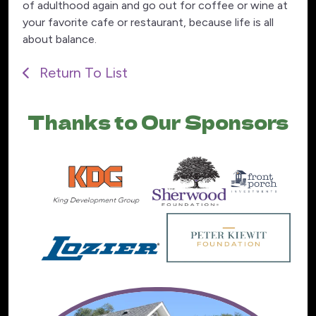
of adulthood again and go out for coffee or wine at
your favorite cafe or restaurant, because life is all
about balance.
Return To List
Thanks to Our Sponsors