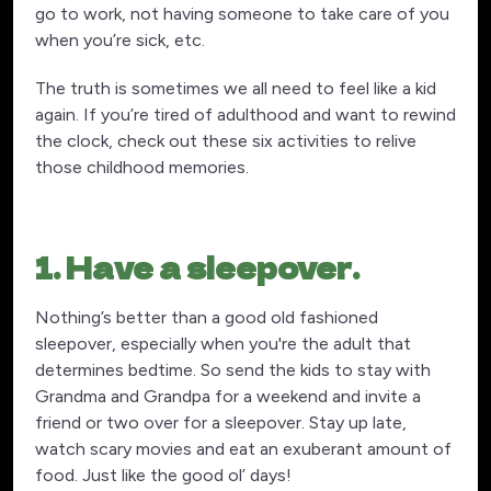
go to work, not having someone to take care of you
when you’re sick, etc.
The truth is sometimes we all need to feel like a kid
again. If you’re tired of adulthood and want to rewind
the clock, check out these six activities to relive
those childhood memories.
1. Have a sleepover.
Nothing’s better than a good old fashioned
sleepover, especially when you're the adult that
determines bedtime. So send the kids to stay with
Grandma and Grandpa for a weekend and invite a
friend or two over for a sleepover. Stay up late,
watch scary movies and eat an exuberant amount of
food. Just like the good ol’ days!