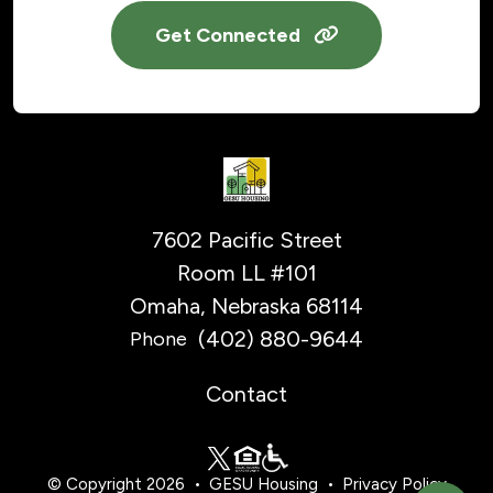
Get Connected
7602 Pacific Street
Room LL #101
Omaha, Nebraska 68114
(402) 880-9644
Phone
Contact
© Copyright 2026
GESU Housing
Privacy Policy