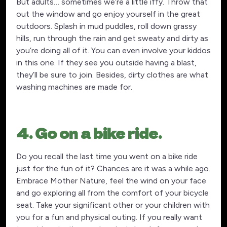
But adults… sometimes we’re a little iffy. Throw that
out the window and go enjoy yourself in the great
outdoors. Splash in mud puddles, roll down grassy
hills, run through the rain and get sweaty and dirty as
you’re doing all of it. You can even involve your kiddos
in this one. If they see you outside having a blast,
they’ll be sure to join. Besides, dirty clothes are what
washing machines are made for.
4. Go on a bike ride.
Do you recall the last time you went on a bike ride
just for the fun of it? Chances are it was a while ago.
Embrace Mother Nature, feel the wind on your face
and go exploring all from the comfort of your bicycle
seat. Take your significant other or your children with
you for a fun and physical outing. If you really want