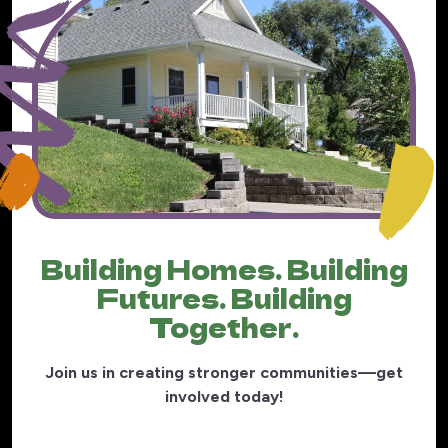
Building Homes. Building
Futures. Building
Together.
Join us in creating stronger communities—get
involved today!