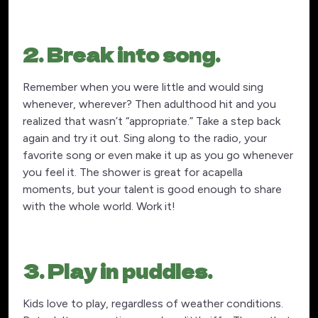
2. Break into song.
Remember when you were little and would sing
whenever, wherever? Then adulthood hit and you
realized that wasn’t “appropriate.” Take a step back
again and try it out. Sing along to the radio, your
favorite song or even make it up as you go whenever
you feel it. The shower is great for acapella
moments, but your talent is good enough to share
with the whole world. Work it!
3. Play in puddles.
Kids love to play, regardless of weather conditions.