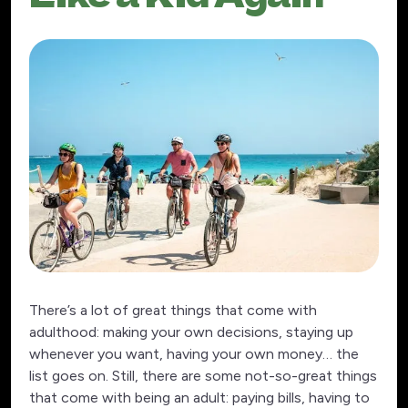
There’s a lot of great things that come with
adulthood: making your own decisions, staying up
whenever you want, having your own money… the
list goes on. Still, there are some not-so-great things
that come with being an adult: paying bills, having to