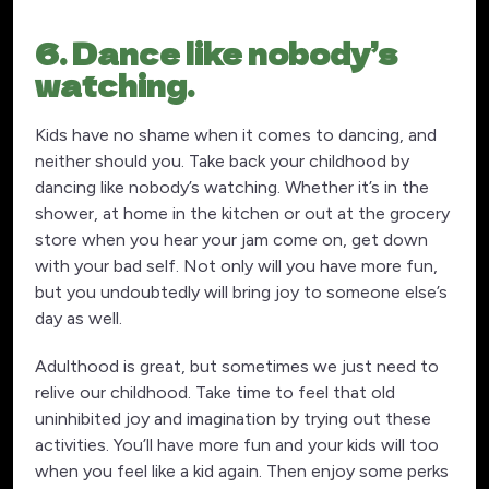
6. Dance like nobody’s
watching.
Kids have no shame when it comes to dancing, and
neither should you. Take back your childhood by
dancing like nobody’s watching. Whether it’s in the
shower, at home in the kitchen or out at the grocery
store when you hear your jam come on, get down
with your bad self. Not only will you have more fun,
but you undoubtedly will bring joy to someone else’s
day as well.
Adulthood is great, but sometimes we just need to
relive our childhood. Take time to feel that old
uninhibited joy and imagination by trying out these
activities. You’ll have more fun and your kids will too
when you feel like a kid again. Then enjoy some perks