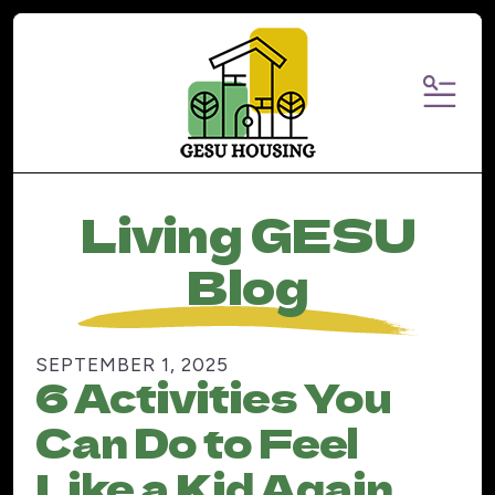
MENU
Living GESU
Blog
SEPTEMBER
1
,
2025
6 Activities You
Can Do to Feel
Like a Kid Again