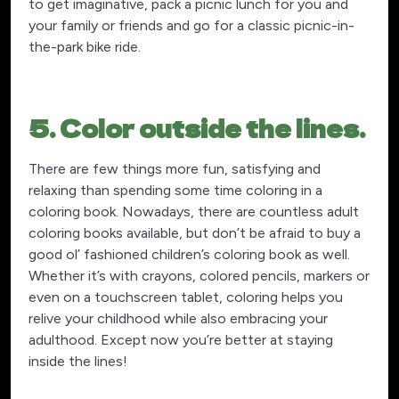
to get imaginative, pack a picnic lunch for you and
your family or friends and go for a classic picnic-in-
the-park bike ride.
5. Color outside the lines.
There are few things more fun, satisfying and
relaxing than spending some time coloring in a
coloring book. Nowadays, there are countless adult
coloring books available, but don’t be afraid to buy a
good ol’ fashioned children’s coloring book as well.
Whether it’s with crayons, colored pencils, markers or
even on a touchscreen tablet, coloring helps you
relive your childhood while also embracing your
adulthood. Except now you’re better at staying
inside the lines!