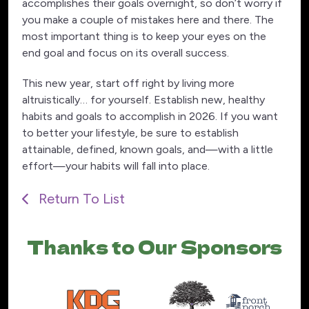
accomplishes their goals overnight, so don’t worry if
you make a couple of mistakes here and there. The
most important thing is to keep your eyes on the
end goal and focus on its overall success.
This new year, start off right by living more
altruistically… for yourself. Establish new, healthy
habits and goals to accomplish in 2026. If you want
to better your lifestyle, be sure to establish
attainable, defined, known goals, and—with a little
effort—your habits will fall into place.
Return To List
Thanks to Our Sponsors