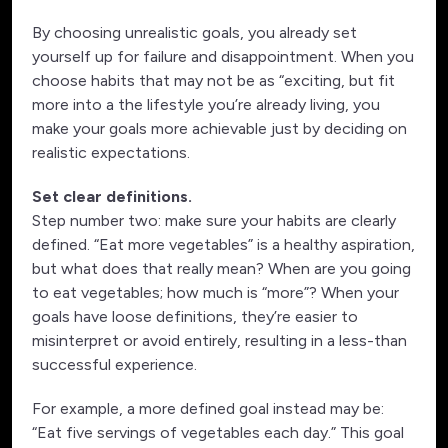
By choosing unrealistic goals, you already set
yourself up for failure and disappointment. When you
choose habits that may not be as “exciting, but fit
more into a the lifestyle you’re already living, you
make your goals more achievable just by deciding on
realistic expectations.
Set clear definitions.
Step number two: make sure your habits are clearly
defined. “Eat more vegetables” is a healthy aspiration,
but what does that really mean? When are you going
to eat vegetables; how much is “more”? When your
goals have loose definitions, they’re easier to
misinterpret or avoid entirely, resulting in a less-than
successful experience.
For example, a more defined goal instead may be:
“Eat five servings of vegetables each day.” This goal