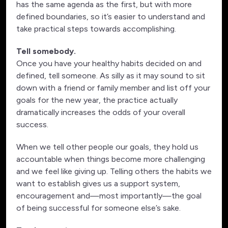
has the same agenda as the first, but with more
defined boundaries, so it’s easier to understand and
take practical steps towards accomplishing.
Tell somebody.
Once you have your healthy habits decided on and
defined, tell someone. As silly as it may sound to sit
down with a friend or family member and list off your
goals for the new year, the practice actually
dramatically increases the odds of your overall
success.
When we tell other people our goals, they hold us
accountable when things become more challenging
and we feel like giving up. Telling others the habits we
want to establish gives us a support system,
encouragement and—most importantly—the goal
of being successful for someone else’s sake.