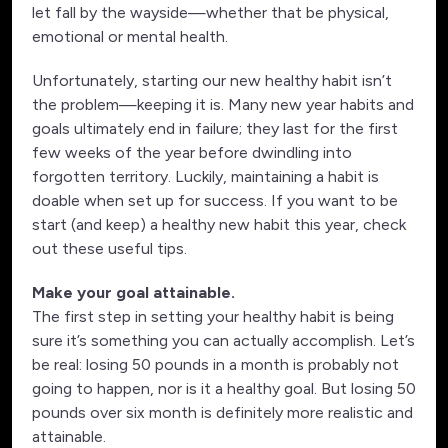
let fall by the wayside—whether that be physical,
emotional or mental health.
Unfortunately, starting our new healthy habit isn’t
the problem—keeping it is. Many new year habits and
goals ultimately end in failure; they last for the first
few weeks of the year before dwindling into
forgotten territory. Luckily, maintaining a habit is
doable when set up for success. If you want to be
start (and keep) a healthy new habit this year, check
out these useful tips.
Make your goal attainable.
The first step in setting your healthy habit is being
sure it’s something you can actually accomplish. Let’s
be real: losing 50 pounds in a month is probably not
going to happen, nor is it a healthy goal. But losing 50
pounds over six month is definitely more realistic and
attainable.