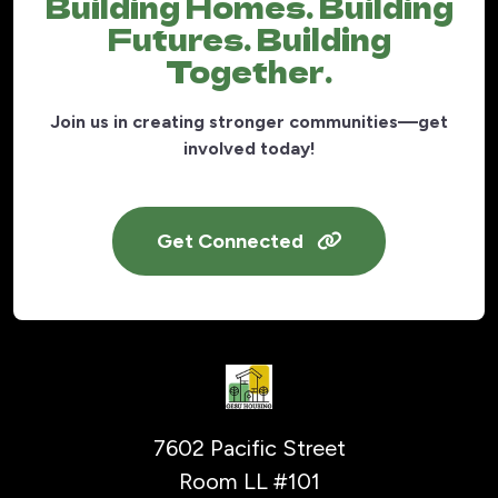
Building Homes. Building
Futures. Building
Together.
Join us in creating stronger communities—get
involved today!
Get Connected
7602 Pacific Street
Room LL #101