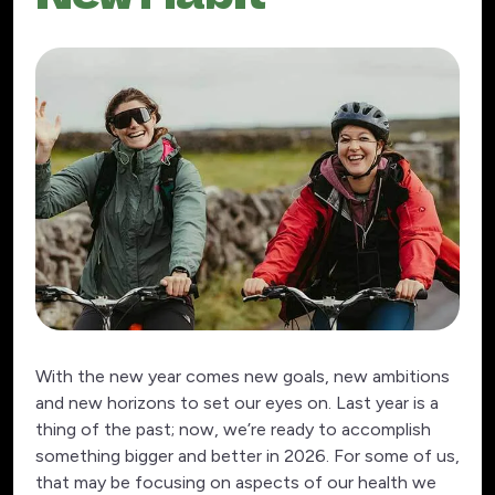
With the new year comes new goals, new ambitions
and new horizons to set our eyes on. Last year is a
thing of the past; now, we’re ready to accomplish
something bigger and better in 2026. For some of us,
that may be focusing on aspects of our health we