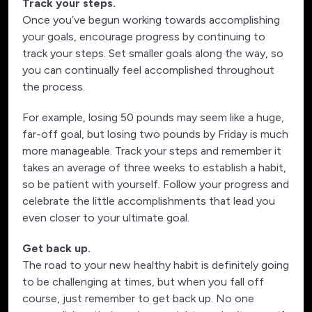
Track your steps.
Once you’ve begun working towards accomplishing
your goals, encourage progress by continuing to
track your steps. Set smaller goals along the way, so
you can continually feel accomplished throughout
the process.
For example, losing 50 pounds may seem like a huge,
far-off goal, but losing two pounds by Friday is much
more manageable. Track your steps and remember it
takes an average of three weeks to establish a habit,
so be patient with yourself. Follow your progress and
celebrate the little accomplishments that lead you
even closer to your ultimate goal.
Get back up.
The road to your new healthy habit is definitely going
to be challenging at times, but when you fall off
course, just remember to get back up. No one