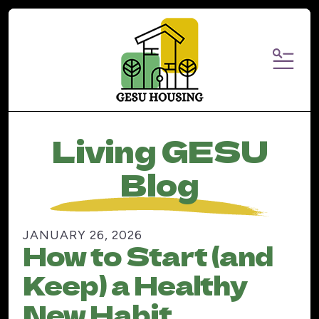
MENU
Living GESU
Blog
JANUARY
26
,
2026
How to Start (and
Keep) a Healthy
New Habit