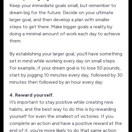
Keep your immediate goals small, but remember to
dream big for the future. Decide on your ultimate
larger goal, and then develop a plan with smaller
steps to get there. Make bigger goals a reality by
doing a minimal amount of work each day to achieve
them.
By establishing your larger goal, you’ll have something
set in mind while working every day on small steps.
For example, if your dream goal is to lose 50 pounds,
start by jogging 10 minutes every day, followed by 30
minutes then followed by an hour every day.
4. Reward yourself.
It’s important to stay positive while creating new
habits, and the best way to do this is by rewarding
yourself for even the smallest of victories. If you
complete an action and have a positive reward at the
end of it, you’re more likely to do that same action