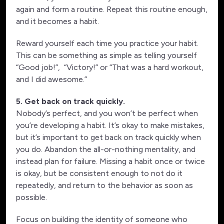
again and form a routine. Repeat this routine enough,
and it becomes a habit.
Reward yourself each time you practice your habit.
This can be something as simple as telling yourself
“Good job!”, “Victory!” or “That was a hard workout,
and I did awesome.”
5. Get back on track quickly.
Nobody’s perfect, and you won’t be perfect when
you’re developing a habit. It’s okay to make mistakes,
but it’s important to get back on track quickly when
you do. Abandon the all-or-nothing mentality, and
instead plan for failure. Missing a habit once or twice
is okay, but be consistent enough to not do it
repeatedly, and return to the behavior as soon as
possible.
Focus on building the identity of someone who