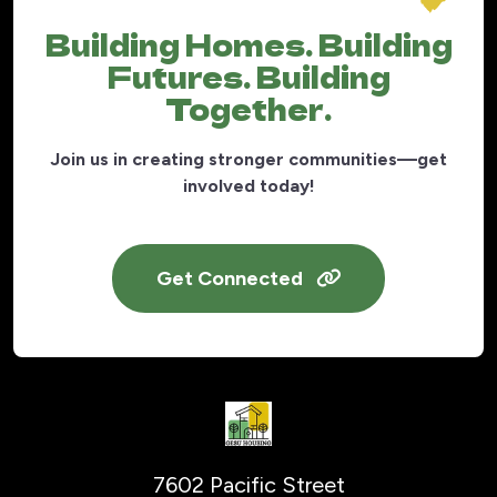
Building Homes. Building
Futures. Building
Together.
Join us in creating stronger communities—get
involved today!
Get Connected
7602 Pacific Street