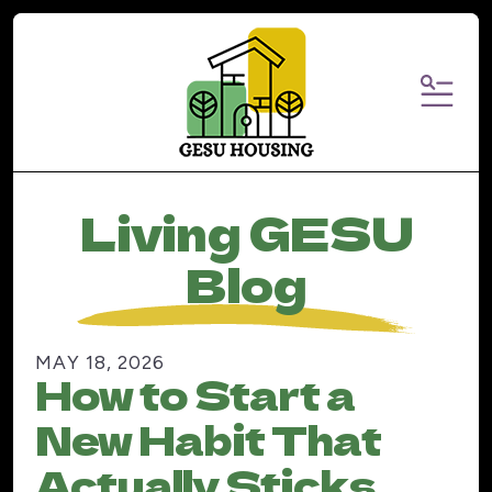
MENU
Living GESU
Blog
MAY
18
,
2026
How to Start a
New Habit That
Actually Sticks