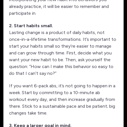
already practice, it will be easier to remember and
participate in.
2. Start habits small.
Lasting change is a product of daily habits, not
once-in-a-lifetime transformations. It’s important to
start your habits small so they’re easier to manage
and can grow through time. First, decide what you
want your new habit to be. Then, ask yourself the
question: “How can I make this behavior so easy to
do that I can’t say no?”
If you want 6-pack abs, it’s not going to happen in a
week. Start by committing to a 10-minute ab
workout every day, and then increase gradually from
there. Stick to a sustainable pace and be patient; big
changes take time.
3. Keep a larger goal in mind.