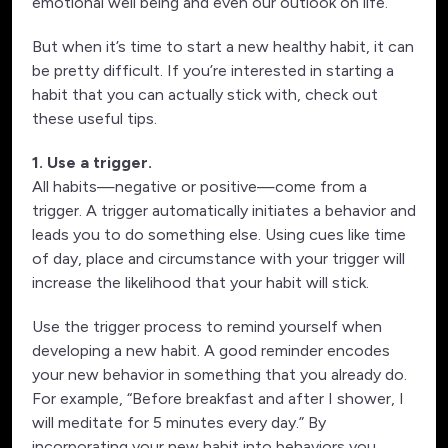
emotional well being and even our outlook on life.
But when it’s time to start a new healthy habit, it can
be pretty difficult. If you’re interested in starting a
habit that you can actually stick with, check out
these useful tips.
1. Use a trigger.
All habits—negative or positive—come from a
trigger. A trigger automatically initiates a behavior and
leads you to do something else. Using cues like time
of day, place and circumstance with your trigger will
increase the likelihood that your habit will stick.
Use the trigger process to remind yourself when
developing a new habit. A good reminder encodes
your new behavior in something that you already do.
For example, “Before breakfast and after I shower, I
will meditate for 5 minutes every day.” By
incorporating your new habit into behaviors you