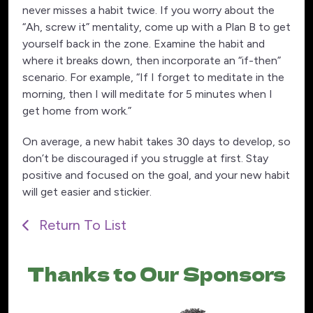
never misses a habit twice. If you worry about the
“Ah, screw it” mentality, come up with a Plan B to get
yourself back in the zone. Examine the habit and
where it breaks down, then incorporate an “if-then”
scenario. For example, “If I forget to meditate in the
morning, then I will meditate for 5 minutes when I
get home from work.”
On average, a new habit takes 30 days to develop, so
don’t be discouraged if you struggle at first. Stay
positive and focused on the goal, and your new habit
will get easier and stickier.
Return To List
Thanks to Our Sponsors