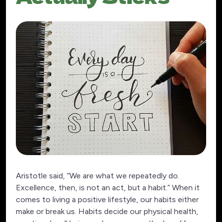
Aristotle said, “We are what we repeatedly do.
Excellence, then, is not an act, but a habit.” When it
comes to living a positive lifestyle, our habits either
make or break us. Habits decide our physical health,